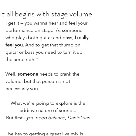
It all begins with stage volume
I get it -- you wanna hear and feel your 
performance on stage. As someone 
who plays both guitar and bass, 
I really 
feel you. 
And to get that thump on 
guitar or bass you need to turn it up 
the amp, right?
Well, 
someone
 needs to crank the 
volume, but that person is not 
necessarily you. 
What we're going to explore is the 
additive nature of sound... 
But first - 
you need balance, Daniel-san.
The key to getting a great live mix is 