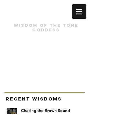
Wisdom of the tone
Goddess
Recent Wisdoms
Chasing the Brown Sound