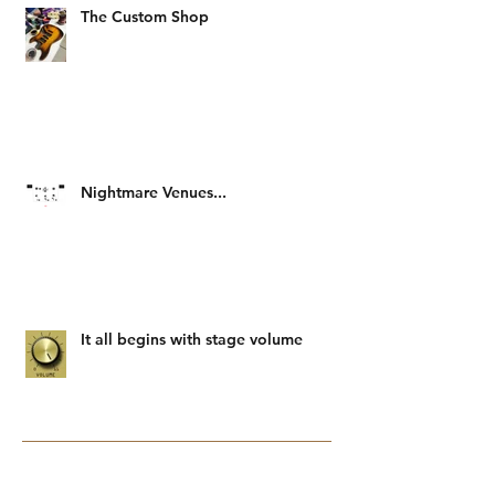
The Custom Shop
Nightmare Venues...
It all begins with stage volume