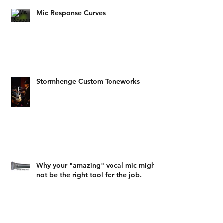
Mic Response Curves
Stormhenge Custom Toneworks
Why your "amazing" vocal mic might
not be the right tool for the job.