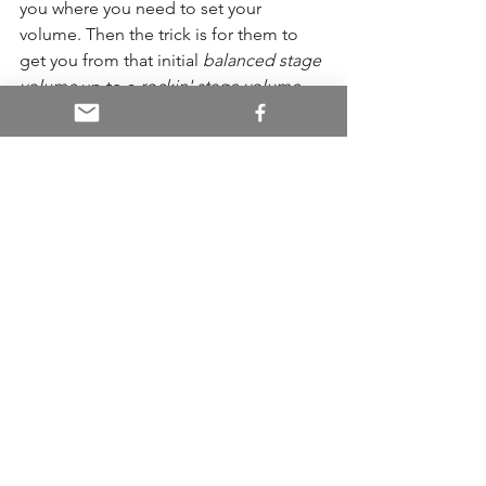
you where you need to set your 
volume. Then the trick is for them to 
get you from that initial 
balanced stage 
volume
 up to a 
rockin' stage volume
that is the accumulation of both the 
house mix swelling back onto the 
stage, and the monitor mix. That's 
when things really thump.
And now we've come full circle and are 
ready to talk about additive sound
That rockin' stage mix I just mentioned, 
comes from sound being additive in 
nature. This is often missed by both 
musicians and sound mixers alike. It's a 
culmination of all the amps, drums, 
monitors, and the wash from the PA.