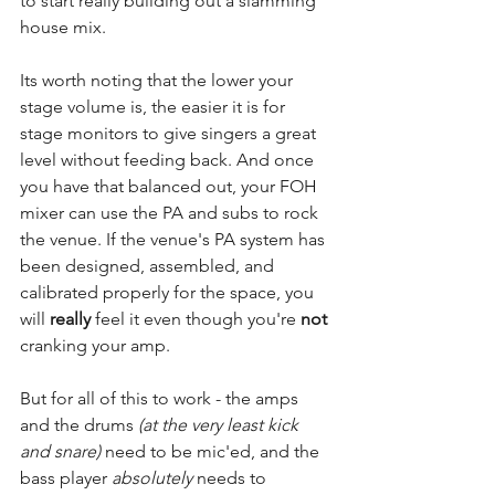
to start really building out a slamming 
house mix. 
Its worth noting that the lower your 
stage volume is, the easier it is for 
stage monitors to give singers a great 
level without feeding back. And once 
you have that balanced out, your FOH 
mixer can use the PA and subs to rock 
the venue. If the venue's PA system has 
been designed, assembled, and 
calibrated properly for the space, you 
will 
really
 feel it even though you're 
not
cranking your amp.
But for all of this to work - the amps 
and the drums 
(at the very least kick 
and snare)
 need to be mic'ed, and the 
bass player 
absolutely
 needs to 