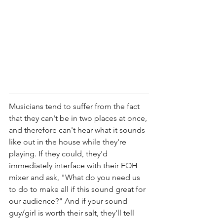
Musicians tend to suffer from the fact 
that they can't be in two places at once, 
and therefore can't hear what it sounds 
like out in the house while they're 
playing. If they could, they'd 
immediately interface with their FOH 
mixer and ask, "What do you need us 
to do to make all if this sound great for 
our audience?" And if your sound 
guy/girl is worth their salt, they'll tell 