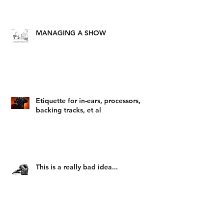
MANAGING A SHOW
Etiquette for in-ears, processors,
backing tracks, et al
This is a really bad idea...