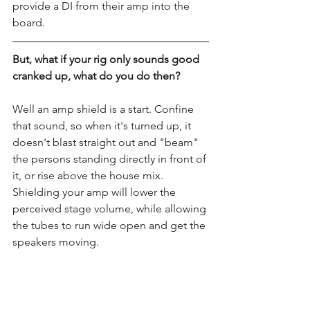
provide a DI from their amp into the 
board.
But, what if your rig only sounds good 
cranked up, what do you do then?
Well an amp shield is a start. Confine 
that sound, so when it's turned up, it 
doesn't blast straight out and "beam" 
the persons standing directly in front of 
it, or rise above the house mix. 
Shielding your amp will lower the 
perceived stage volume, while allowing 
the tubes to run wide open and get the 
speakers moving. 