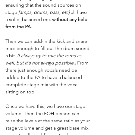
ensuring that the sound sources on 
stage 
[amps, drums, bass, etc]
 all have 
a solid, balanced mix 
without any help 
from the PA.
Then we can add-in the kick and snare 
mics enough to fill out the drum sound 
a bit.
 (I always try to mic the toms as 
well, but it's not always possible.) 
From 
there just enough vocals need be 
added to the PA to have a balanced 
complete stage mix with the vocal 
sitting on top.
Once we have this, we have our stage 
volume. Then the FOH person can 
raise the levels at the same ratio as your 
stage volume and get a great base mix 